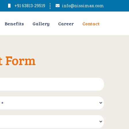
+91 63813-29519
info@nissimax.com
Benefits
Gallery
Career
Contact
t Form