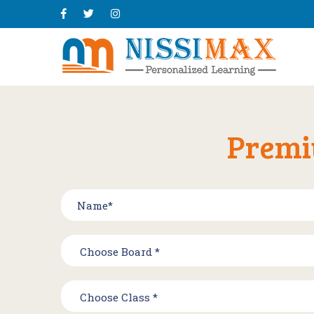
Premi