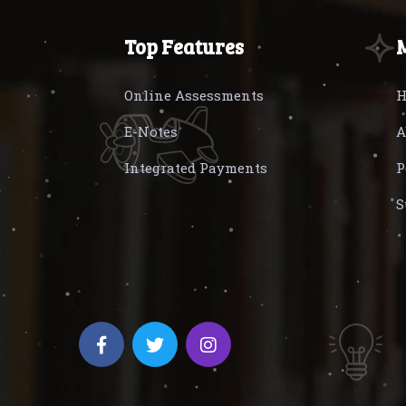
Top Features
Online Assessments
H
E-Notes
A
Integrated Payments
P
S