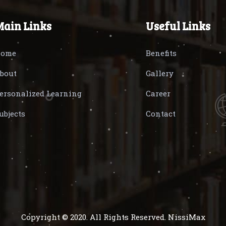
Main Links
Useful Links
ome
Benefits
bout
Gallery
ersonalized Learning
Career
ubjects
Contact
Copyright © 2020. All Rights Reserved. NissiMax