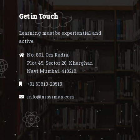
Get in Touch
Learning must be experiential and
active.
No: 801, Om Rudra,
Plot 45, Sector 20, Kharghar,
Navi Mumbai. 410210.
+91 63813-29519
info@nissimax.com