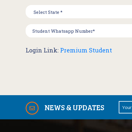
Login Link:
Premium Student
NEWS & UPDATES