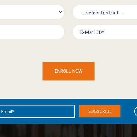
ENROLL NOW
SUBSCRIBE