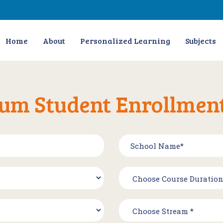
Home
About
Personalized Learning
Subjects
um Student Enrollmen